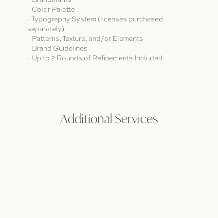
-
Color Palette
-
T
ypography System (licenses purchased
separately)
-
Patterns, Texture, and/or Elements
-
Brand Guidelines
-
Up to 2 Rounds of Refinements Included
Additional Services
Every project is unique, so we offer additional services to add on
to any package, making it customizable. The goal is to partner
with you to achieve each and every one of your goals.
CUSTOM LETTERING
WEB DESIGN