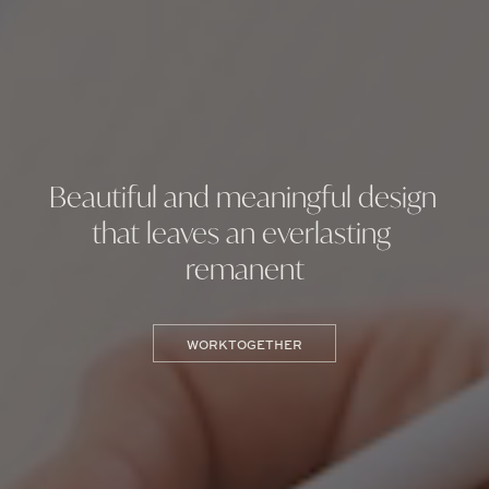
Beautiful and meaningful design 
that leaves an everlasting 
remanent
WORK TOGETHER