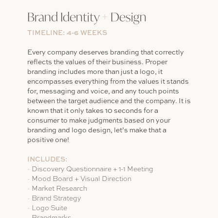
Brand Identity
+
Design
TIMELINE: 4-6 WEEKS
Every company deserves branding that correctly
reflects the values of their business. Proper
branding includes more than just a logo, it
encompasses everything from the values it stands
for, messaging and voice, and any touch points
between the target audience and the company. It is
known that it only takes 10 seconds for a
consumer to make judgments based on your
branding and logo design, let’s make that a
positive one!
INCLUDES:
-
Discovery Questionnaire + 1-1 Meeting
-
Mood Board + Visual Direction
-
Market Research
-
Brand Strategy
-
Logo Suite
-
Brandmarks