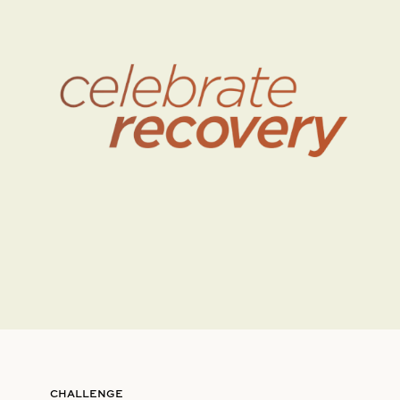
CHALLENGE