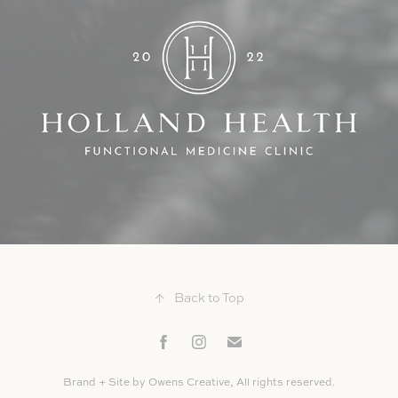
Holland Health
↑
Back to Top
Brand + Site by Owens Creative, All rights reserved.