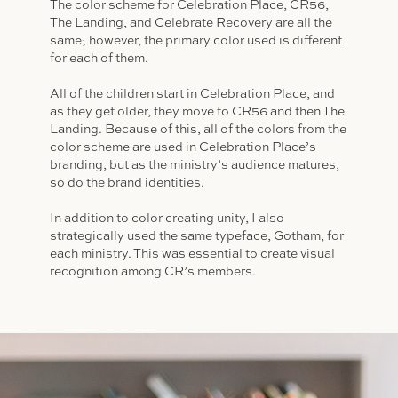
The color scheme for Celebration Place, CR56,
The Landing, and Celebrate Recovery are all the
same; however, the primary color used is different
for each of them.
All of the children start in Celebration Place, and
as they get older, they move to CR56 and then The
Landing. Because of this, all of the colors from the
color scheme are used in Celebration Place’s
branding, but as the ministry’s audience matures,
so do the brand identities.
In addition to color creating unity, I also
strategically used the same typeface, Gotham, for
each ministry. This was essential to create visual
recognition among CR’s members.