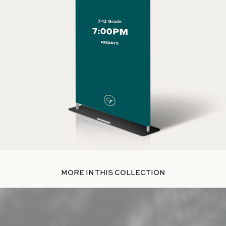
MORE IN THIS COLLECTION