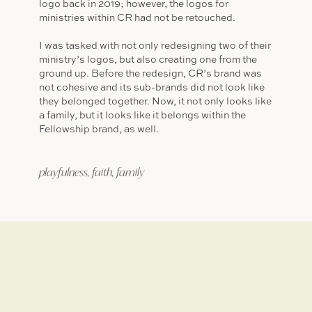
logo back in 2019; however, the logos for
ministries within CR had not be retouched.
I was tasked with not only redesigning two of their
ministry’s logos, but also creating one from the
ground up. Before the redesign, CR’s brand was
not cohesive and its sub-brands did not look like
they belonged together. Now, it not only looks like
a family, but it looks like it belongs within the
Fellowship brand, as well.
playfulness, faith, family