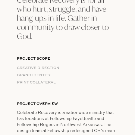
who hurt, struggle, and have
hang-ups in life. Gather in
community to draw closer to
God.
PROJECT SCOPE
CREATIVE DIRECTION
BRAND IDENTITY​​​​​​​
PRINT COLLATERAL
PROJECT OVERVIEW
Celebrate Recovery is a nationwide ministry that
has locations at Fellowship Fayetteville and
Fellowship Rogers in Northwest Arkansas. The
design team at Fellowship redesigned CR’s main