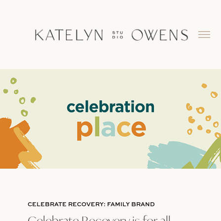
CELEBRATE RECOVERY: FAMILY BRAND
Celebrate Recovery is for all