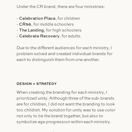
Under the CR brand, there are four ministries:
-
Celebration Place
, for children
-
CR56
, for middle schoolers
-
The Landing
, for high schoolers
-
Celebrate Recovery
, for adults.
Due to the different audiences for each ministry, I
problem solved and created individual brands for
each to distinguish them from one another.
DESIGN + STRATEGY
When creating the branding for each ministry, I
prioritized unity. Although three of the sub-brands
are for children, I did not want the branding to look
too childish. My solution for unity was to use color
not only to tie the brand together, but also to
symbolize age progression within each ministry.